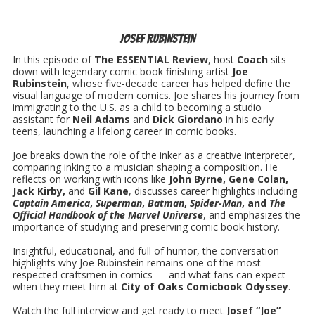
Josef Rubinstein
In this episode of
The ESSENTIAL Review
, host
Coach
sits
down with legendary comic book finishing artist
Joe
Rubinstein
, whose five-decade career has helped define the
visual language of modern comics. Joe shares his journey from
immigrating to the U.S. as a child to becoming a studio
assistant for
Neil Adams
and
Dick Giordano
in his early
teens, launching a lifelong career in comic books.
Joe breaks down the role of the inker as a creative interpreter,
comparing inking to a musician shaping a composition. He
reflects on working with icons like
John Byrne, Gene Colan,
Jack Kirby,
and
Gil Kane
, discusses career highlights including
Captain America
,
Superman
,
Batman
,
Spider-Man
, and
The
Official Handbook of the Marvel Universe
, and emphasizes the
importance of studying and preserving comic book history.
Insightful, educational, and full of humor, the conversation
highlights why Joe Rubinstein remains one of the most
respected craftsmen in comics — and what fans can expect
when they meet him at
City of Oaks Comicbook Odyssey
.
Watch the full interview and get ready to meet
Josef “Joe”