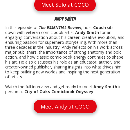
Meet Solo at COCO
Andy Smith
In this episode of
The ESSENTIAL Review
, host
Coach
sits
down with veteran comic book artist
Andy Smith
for an
engaging conversation about his career, creative evolution, and
enduring passion for superhero storytelling. With more than
three decades in the industry, Andy reflects on his work across
major publishers, the importance of strong anatomy and bold
action, and how classic comic-book energy continues to shape
his art. He also discusses his role as an educator, author, and
creator-owned publisher, sharing insights into what drives him
to keep building new worlds and inspiring the next generation
of artists.
Watch the full interview and get ready to meet
Andy Smith
in
person at
City of Oaks Comicbook Odyssey
.
Meet Andy at COCO