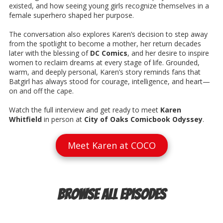
existed, and how seeing young girls recognize themselves in a
female superhero shaped her purpose.
The conversation also explores Karen’s decision to step away
from the spotlight to become a mother, her return decades
later with the blessing of
DC Comics
, and her desire to inspire
women to reclaim dreams at every stage of life. Grounded,
warm, and deeply personal, Karen’s story reminds fans that
Batgirl has always stood for courage, intelligence, and heart—
on and off the cape.
Watch the full interview and get ready to meet
Karen
Whitfield
in person at
City of Oaks Comicbook Odyssey
.
Meet Karen at COCO
Browse All Episodes