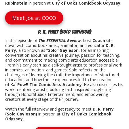
Rubinstein
in person at
City of Oaks Comicbook Odyssey
.
Meet Joe at COCO
D. R. Perry (Solo Gayleson)
In this episode of
The ESSENTIAL Review
, host
Coach
sits
down with comic book artist, animator, and educator
D. R.
Perry
, also known as
“Solo” Gayleson
, for an inspiring
conversation about his creative journey, passion for teaching,
and commitment to making comic arts education accessible.
From his early start as a self-taught artist to professional work
in comics, animation, and games, Solo reflects on the
challenges of learning the craft, the importance of structured
education, and how those experiences led to the creation
of
Ka-Pow!! The Comic Arts Academy
. He also discusses his
work mentoring artists, building faith-inspired storytelling
through HonorStudios Entertainment, and empowering
creators at every stage of their journey.
Watch the full interview and get ready to meet
D. R. Perry
(Solo Gayleson)
in person at
City of Oaks Comicbook
Odyssey.