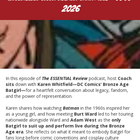
2026
Karen Whitfield
In this episode of
T
he ESSENTIAL Review
podcast, host
Coach
sits
down with
Karen Whitfield—DC Comics’ Bronze Age
Batgirl—
for a heartfelt conversation about legacy, fandom,
and the power of representation.
Karen shares how watching
Batman
in the 1960s inspired her
as a young girl, and how meeting
Burt Ward
led to her touring
nationwide alongside Ward and
Adam West
as the
only
Batgirl to suit up and perform live during the Bronze
Age era
. She reflects on what it meant to embody Batgirl for
fans long before comic conventions and cosplay culture