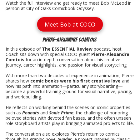
Watch the full interview and get ready to meet Bob McLeod in
person at City of Oaks Comicbook Odyssey.
Meet Bob at COCO
Pierre-Alexandre Comtois
In this episode of
The ESSENTIAL Review
podcast, host
Coach sits down with special COCO guest
Pierre-Alexandre
Comtois
for an in-depth conversation about his creative
journey, career highlights, and passion for visual storytelling.
With more than two decades of experience in animation, Pierre
shares how
comic books were his first creative love
and
how his path into animation—particularly storyboarding—
became a powerful training ground for visual narrative, pacing,
and worldbuilding.
He reflects on working behind the scenes on iconic properties
such as
Peanuts
and
Sonic Prime
, the challenge of honoring
beloved stories with devoted fan bases, and the often unseen
role storyboard artists play in bringing animated projects to life.
The conversation also explores Pierre’s return to comics
through his graphic novel
Sunder
, a project inspired by classic