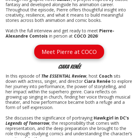
fantasy and developed alongside his animation career.
Throughout the episode, Pierre offers thoughtful insight into
creativity, resilience, and what it means to build meaningful
stories across both animation and comic books.
Watch the full interview and get ready to meet
Pierre-
Alexandre Comtois
in person at
COCO 2026
!
Meet Pierre at COCO
Ciara Renée
In this episode of
The ESSENTIAL Review
, host
Coach
sits
down with actress, singer, and director
Ciara Renée
to explore
her journey into performance, the power of storytelling, and
her impact within the superhero genre. Ciara reflects on
growing up singing in church, finding her voice through musical
theater, and how performance became both a refuge and a
form of self-expression.
She discusses the significance of portraying
Hawkgirl in DC’s
Legends of Tomorrow
, the responsibility that comes with
representation, and the deep preparation she brought to the
role through studying comics and understanding the character’s