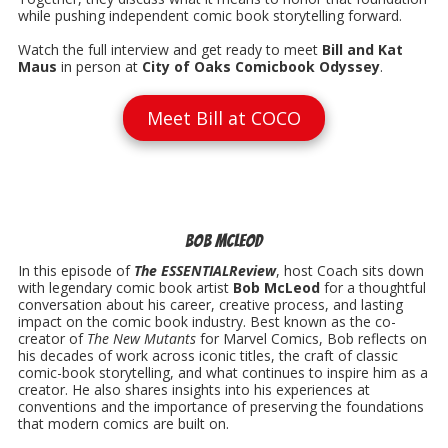
while pushing independent comic book storytelling forward.
Watch the full interview and get ready to meet
Bill and Kat
Maus
in person at
City of Oaks Comicbook Odyssey
.
Meet Bill at COCO
Bob McLeod
In this episode of
The ESSENTIALReview
, host Coach sits down
with legendary comic book artist
Bob McLeod
for a thoughtful
conversation about his career, creative process, and lasting
impact on the comic book industry. Best known as the co-
creator of
The New Mutants
for Marvel Comics, Bob reflects on
his decades of work across iconic titles, the craft of classic
comic-book storytelling, and what continues to inspire him as a
creator. He also shares insights into his experiences at
conventions and the importance of preserving the foundations
that modern comics are built on.