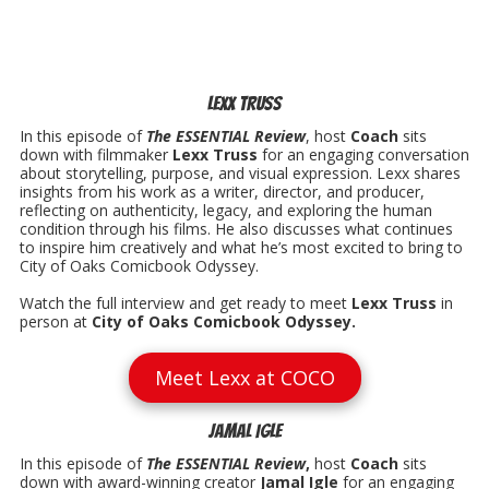
Lexx Truss
In this episode of
The ESSENTIAL Review
, host
Coach
sits
down with filmmaker
Lexx Truss
for an engaging conversation
about storytelling, purpose, and visual expression. Lexx shares
insights from his work as a writer, director, and producer,
reflecting on authenticity, legacy, and exploring the human
condition through his films. He also discusses what continues
to inspire him creatively and what he’s most excited to bring to
City of Oaks Comicbook Odyssey.
Watch the full interview and get ready to meet
Lexx Truss
in
person at
City of Oaks Comicbook Odyssey.
Meet Lexx at COCO
Jamal Igle
In this episode of
The ESSENTIAL Review
,
host
Coach
sits
down with award-winning creator
Jamal Igle
for an engaging