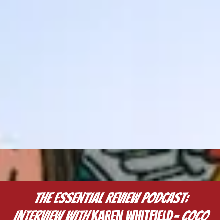
The Essential Review Podcast:
Interview with
Karen Whitfield
- COCO