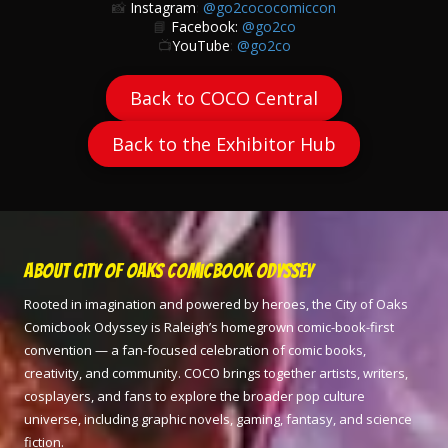
📸
Instagram
:
@go2cococomiccon
📘
Facebook:
@go2co
📺
YouTube
:
@go2co
Back to COCO Central
Back to the Exhibitor Hub
About City of Oaks Comicbook Odyssey
Rooted in imagination and powered by heroes, the City of Oaks
Comicbook Odyssey is Raleigh’s homegrown comic-book-first
convention — a fan-focused celebration of comic books,
creativity, and community. COCO brings together artists, writers,
cosplayers, and fans to explore the broader pop culture
universe, including graphic novels, gaming, fantasy, and science
fiction.