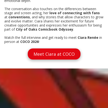
emotional depth.
The conversation also touches on the differences between
stage and screen acting, her
love of connecting with fans
at
conventions
, and why stories that allow characters to grow
and evolve matter. Ciara shares her excitement for future
creative opportunities and expresses her enthusiasm for being
part of
City of Oaks Comicbook Odyssey
.
Watch the full interview and get ready to meet
Ciara Renée
in
person at
COCO 2026
!
Meet Ciara at COCO