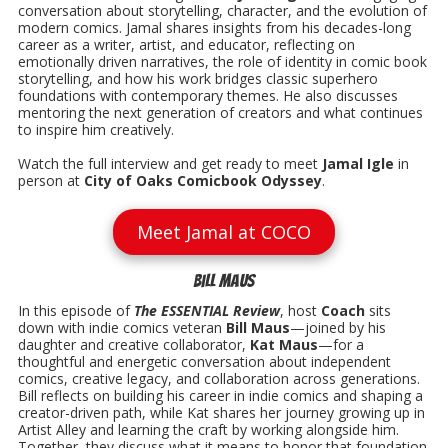
conversation about storytelling, character, and the evolution of
modern comics. Jamal shares insights from his decades-long
career as a writer, artist, and educator, reflecting on
emotionally driven narratives, the role of identity in comic book
storytelling, and how his work bridges classic superhero
foundations with contemporary themes. He also discusses
mentoring the next generation of creators and what continues
to inspire him creatively.
Watch the full interview and get ready to meet
Jamal Igle
in
person at
City of Oaks Comicbook Odyssey
.
Meet Jamal at COCO
Bill Maus
In this episode of
The ESSENTIAL Review
, host
Coach
sits
down with indie comics veteran
Bill Maus
—joined by his
daughter and creative collaborator,
Kat Maus
—for a
thoughtful and energetic conversation about independent
comics, creative legacy, and collaboration across generations.
Bill reflects on building his career in indie comics and shaping a
creator-driven path, while Kat shares her journey growing up in
Artist Alley and learning the craft by working alongside him.
Together, they discuss what it means to honor that foundation