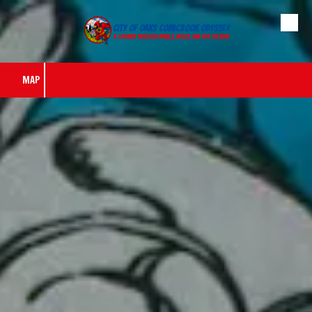
City of Oaks Comicbook Odyssey
Skip to content
A journey through panels, pages, and pop culture
MAP