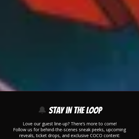
🔔
Stay in the Loop
Love our guest line-up? There’s more to come!
Follow us for behind-the-scenes sneak peeks, upcoming
reveals, ticket drops, and exclusive COCO content: